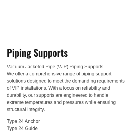
Piping Supports
Vacuum Jacketed Pipe (VJP) Piping Supports
We offer a comprehensive range of piping support
solutions designed to meet the demanding requirements
of VIP installations. With a focus on reliability and
durability, our supports are engineered to handle
extreme temperatures and pressures while ensuring
structural integrity.
Type 24 Anchor
Type 24 Guide