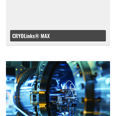
CRYOLinks® MAX