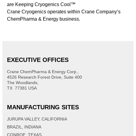
are Keeping Cryogenics Cool™
Crane Cryogenics operates within Crane Company’s
ChemPharma & Energy business.
EXECUTIVE OFFICES
Crane ChemPharma & Energy Corp.,
4526 Research Forest Drive, Suite 400
The Woodlands,
TX 77381 USA
MANUFACTURING SITES
JURUPA VALLEY, CALIFORNIA
BRAZIL, INDIANA
CONROE, TEXAS