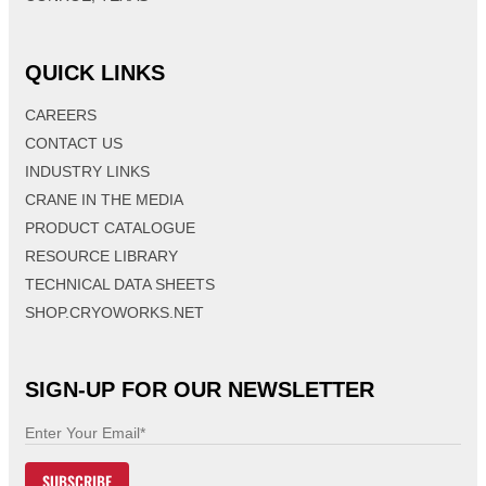
QUICK LINKS
CAREERS
CONTACT US
INDUSTRY LINKS
CRANE IN THE MEDIA
PRODUCT CATALOGUE
RESOURCE LIBRARY
TECHNICAL DATA SHEETS
SHOP.CRYOWORKS.NET
SIGN-UP FOR OUR NEWSLETTER
E
m
SUBSCRIBE
a