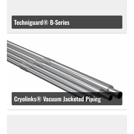
Techniguard® B-Series
Cryolinks® Vacuum Jacketed Piping