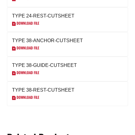
TYPE 24-REST-CUTSHEET
DOWNLOAD FILE
TYPE 38-ANCHOR-CUTSHEET
DOWNLOAD FILE
TYPE 38-GUIDE-CUTSHEET
DOWNLOAD FILE
TYPE 38-REST-CUTSHEET
DOWNLOAD FILE