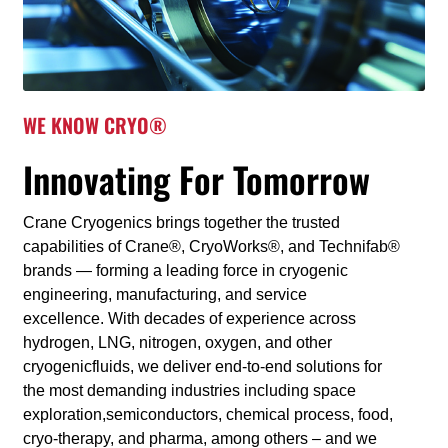
WE KNOW CRYO®
Innovating For Tomorrow
Crane Cryogenics brings together the trusted
capabilities of Crane®, CryoWorks®, and Technifab®
brands — forming a leading force in cryogenic
engineering, manufacturing, and service
excellence. With decades of experience across
hydrogen, LNG, nitrogen, oxygen, and other
cryogenicfluids, we deliver end-to-end solutions for
the most demanding industries including space
exploration,semiconductors, chemical process, food,
cryo-therapy, and pharma, among others – and we