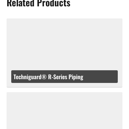
Related Products
Techniguard® R-Series Piping