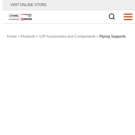
VISIT ONLINE STORE
Main Logo
Men
Home
>
Products
>
VJP Accessories and Components
>
Piping Supports