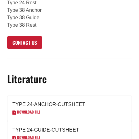
Type 24 Rest
Type 38 Anchor
Type 38 Guide
Type 38 Rest
CONTACT US
Literature
TYPE 24-ANCHOR-CUTSHEET
DOWNLOAD FILE
TYPE 24-GUIDE-CUTSHEET
DOWNLOAD FILE