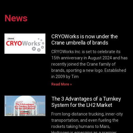
News
CRYOWorks is now under the
Crane umbrella of brands
CRYOWorks Inc. is set to celebrate its
15th anniversary in August 2024 and has
recently joined the Crane family of
brands, sporting a new logo. Established
in 2009 by Tim
Read More »
The 3 Advantages of a Turnkey
System for the LH2 Market
From long-distance trucking, inner-city
transportation, and even fueling the
rockets taking humans to Mars,
Hydrogen is emerging as a premier