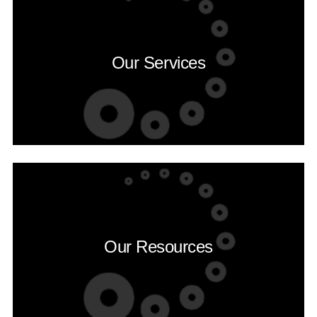
Our Services
Our Resources