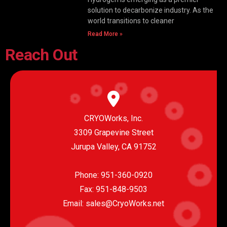
solution to decarbonize industry. As the
world transitions to cleaner
Read More »
Reach Out
CRYOWorks, Inc.
3309 Grapevine Street
Jurupa Valley, CA 91752
Phone:
951-360-0920
Fax: 951-848-9503
Email:
sales@CryoWorks.net