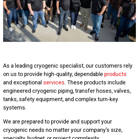
As a leading cryogenic specialist, our customers rely
on us to provide high-quality, dependable
products
and exceptional
services
. These products include
engineered cryogenic piping, transfer hoses, valves,
tanks, safety equipment, and complex turn-key
systems.
We are prepared to provide and support your
cryogenic needs no matter your company’s size,
specialty, budget, or project complexity.