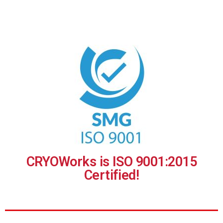
CRYOWorks is ISO 9001:2015
Certified!