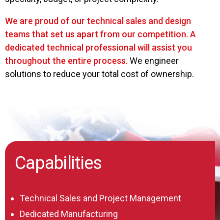
We are proud of our technical sales and design
teams that set us apart from our competition. A
dedicated technical professional will assist you
throughout the entire process.
We engineer
solutions to reduce your total cost of ownership.
Capabilities
Technical Sales and Project Management
Dedicated Manufacturing