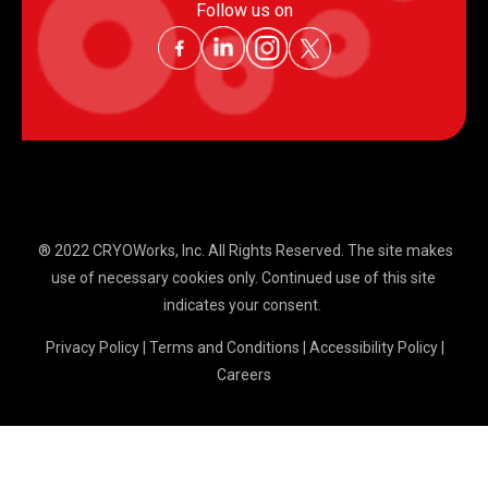
Follow us on
® 2022 CRYOWorks, Inc.
All Rights Reserved. The site makes
use of necessary cookies only. Continued use of this site
indicates your consent.
Privacy Policy
|
Terms and Conditions
|
Accessibility Policy
|
Careers