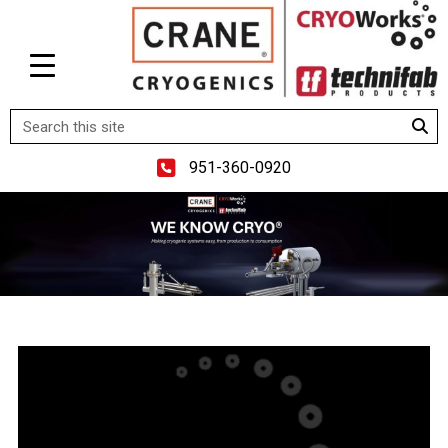
951-360-0920