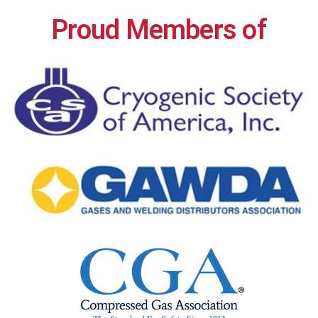
Proud Members of