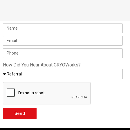
portable dewars and microbulks for smaller
projects such…
How Did You Hear About CRYOWorks?
Send