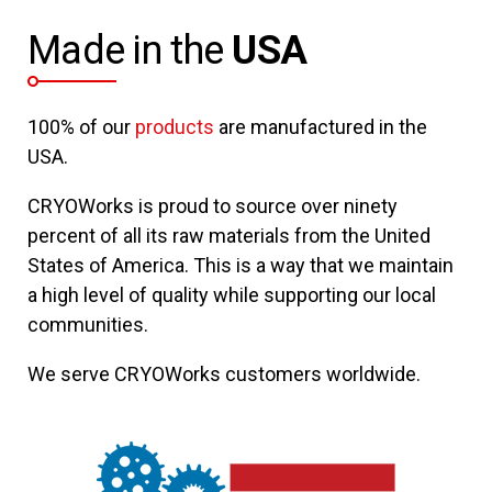
Made in the
USA
100% of our
products
are manufactured in the
USA.
CRYOWorks is proud to source over ninety
percent of all its raw materials from the United
States of America. This is a way that we maintain
a high level of quality while supporting our local
communities.
We serve CRYOWorks customers worldwide.