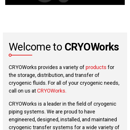
Welcome to
CRYOWorks
CRYOWorks provides a variety of
products
for
the storage, distribution, and transfer of
cryogenic fluids. For all of your cryogenic needs,
call on us at
CRYOWorks.
CRYOWorks is a leader in the field of cryogenic
piping systems. We are proud to have
engineered, designed, installed, and maintained
cryogenic transfer systems for a wide variety of