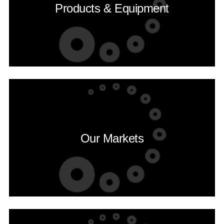
Products & Equipment
Our Markets