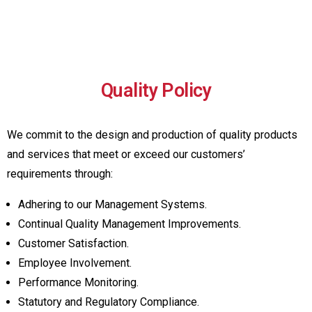
Quality Policy
We commit to the design and production of quality products
and services that meet or exceed our customers’
requirements through:
Adhering to our Management Systems.
Continual Quality Management Improvements.
Customer Satisfaction.
Employee Involvement.
Performance Monitoring.
Statutory and Regulatory Compliance.