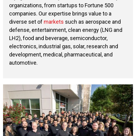
organizations, from startups to Fortune 500
companies. Our expertise brings value to a
diverse set of
markets
such as aerospace and
defense, entertainment, clean energy (LNG and
LH2), food and beverage, semiconductor,
electronics, industrial gas, solar, research and
development, medical, pharmaceutical, and
automotive.