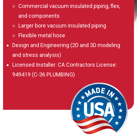
Commercial vacuum insulated piping, flex,
and components
Larger bore vacuum insulated piping
Flexible metal hose
Design and Engineering (2D and 3D modeling
and stress analysis)
Licensed Installer: CA Contractors License:
949419 (C-36 PLUMBING)