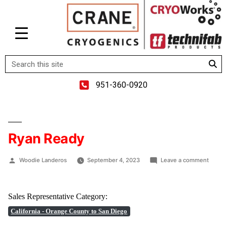
951-360-0920
Ryan Ready
Woodie Landeros
September 4, 2023
Leave a comment
Sales Representative Category:
California - Orange County to San Diego