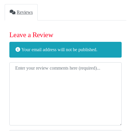
Reviews
Leave a Review
Your email address will not be published.
Review text