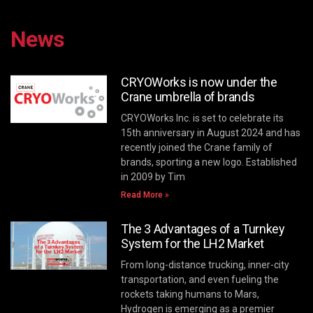
News
CRYOWorks is now under the
Crane umbrella of brands
CRYOWorks Inc. is set to celebrate its
15th anniversary in August 2024 and has
recently joined the Crane family of
brands, sporting a new logo. Established
in 2009 by Tim
Read More »
The 3 Advantages of a Turnkey
System for the LH2 Market
From long-distance trucking, inner-city
transportation, and even fueling the
rockets taking humans to Mars,
Hydrogen is emerging as a premier