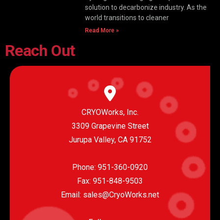
solution to decarbonize industry. As the
world transitions to cleaner
Read More »
Reach Out
CRYOWorks, Inc.
3309 Grapevine Street
Jurupa Valley, CA 91752
Phone:
951-360-0920
Fax: 951-848-9503
Email:
sales@CryoWorks.net