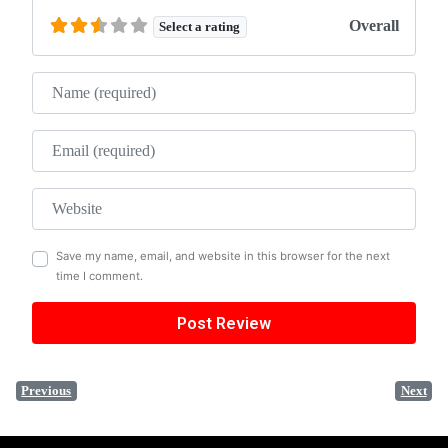
Overall
Select a rating
Name
Email
Website
Save my name, email, and website in this browser for the next
time I comment.
Previous
Next