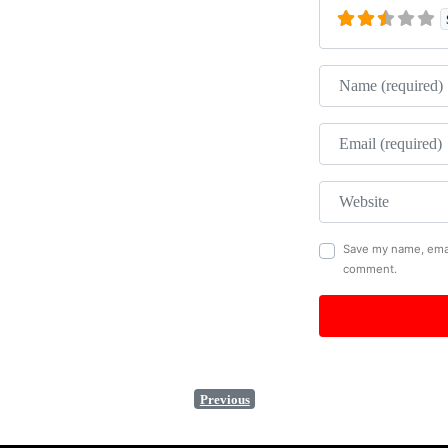
Name
Email
Website
Save my name, email
comment.
Previous