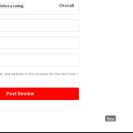
Overall
Select a rating
, and website in this browser for the next time I
Next