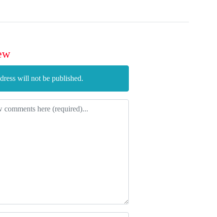
ew
ress will not be published.