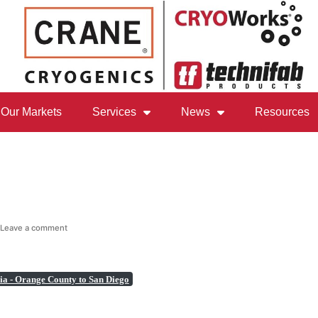
Our Markets
Services
News
Resources
Leave a comment
ia - Orange County to San Diego