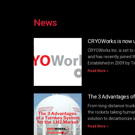
News
CRYOWorks is now un
CRYOWorks Inc. is set to
and has recently joined t
Established in 2009 by T
Read More »
The 3 Advantages of
From long-distance trucki
the rockets taking huma
solution to decarbonize i
Read More »