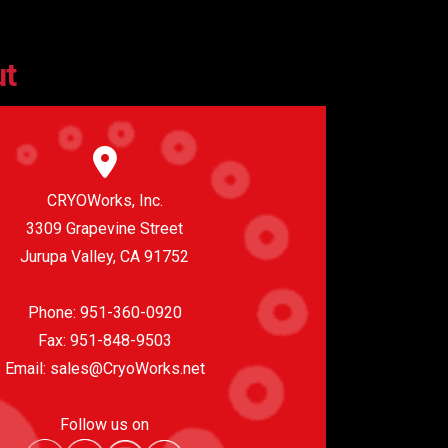
ut
CRYOWorks, Inc.
3309 Grapevine Street
Jurupa Valley, CA 91752
Phone:
951-360-0920
Fax: 951-848-9503
Email:
sales@CryoWorks.net
Follow us on