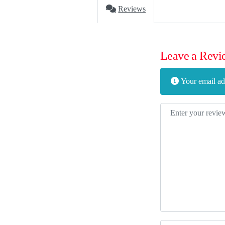
Reviews
Leave a Revi
Your email add
Review text