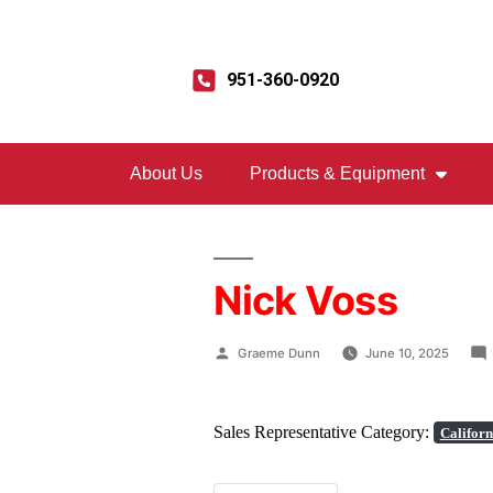
951-360-0920
About Us
Products & Equipment
Nick Voss
Graeme Dunn
June 10, 2025
Sales Representative Category:
Californ