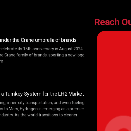
Reach O
der the Crane umbrella of brands
 celebrate its 15th anniversary in August 2024
he Crane family of brands, sporting a new logo.
im
 a Turnkey System for the LH2 Market
ng, inner-city transportation, and even fueling
ns to Mars, Hydrogen is emerging as a premier
ndustry. As the world transitions to cleaner