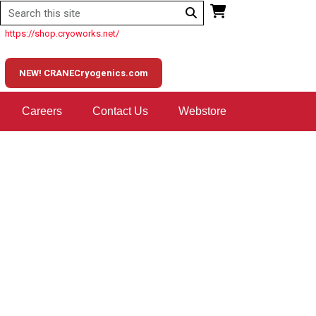
https://shop.cryoworks.net/
NEW! CRANECryogenics.com
Careers
Contact Us
Webstore