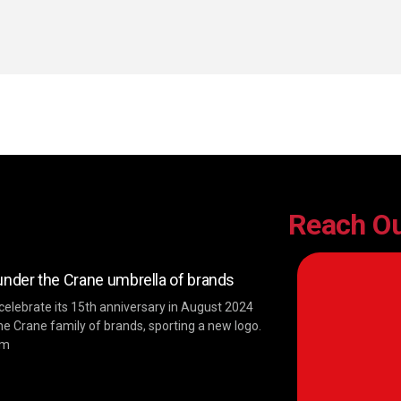
Reach O
der the Crane umbrella of brands
 celebrate its 15th anniversary in August 2024
he Crane family of brands, sporting a new logo.
im