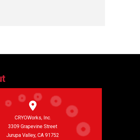
ut
CRYOWorks, Inc.
3309 Grapevine Street
Jurupa Valley, CA 91752