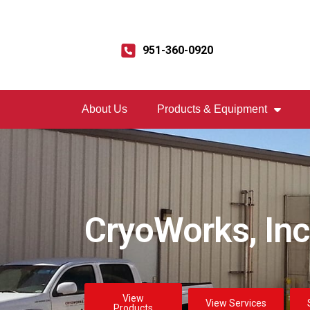
951-360-0920
About Us
Products & Equipment
CryoWorks, Inc
View
View Services
Products