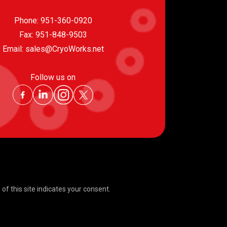
Phone:
951-360-0920
Fax: 951-848-9503
Email:
sales@CryoWorks.net
Follow us on
f this site indicates your consent.