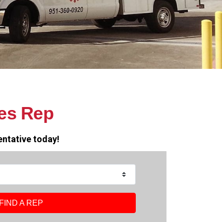
es Rep
entative today!
FIND A REP
FIND A REP