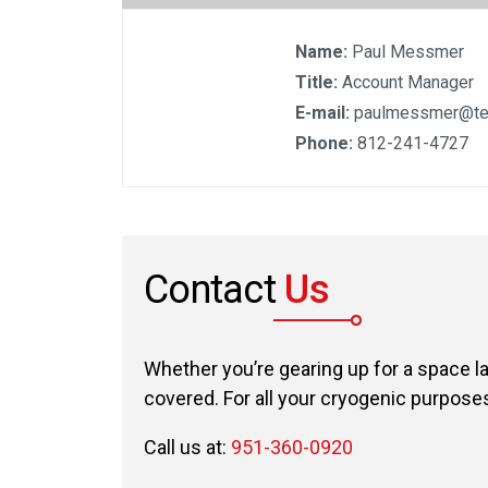
Name:
Paul Messmer
Title:
Account Manager
E-mail:
paulmessmer@te
Phone:
812-241-4727
Contact
Us
Whether you’re gearing up for a space l
covered. For all your cryogenic purposes,
Call us at:
951-360-0920