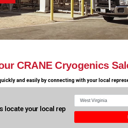
your CRANE Cryogenics Sal
uickly and easily by connecting with your local repres
States
s locate your local rep