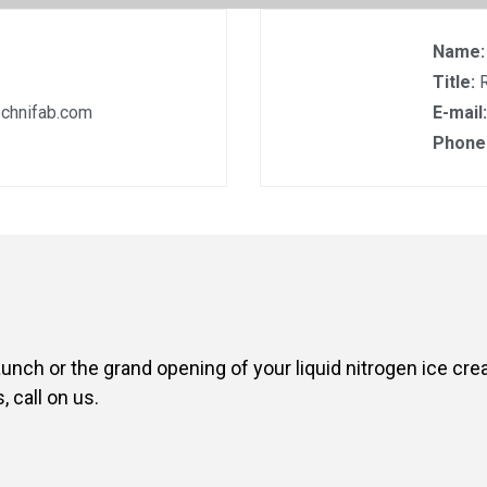
Name
Title:
chnifab.com
E-mail
Phone
aunch or the grand opening of your liquid nitrogen ice cr
 call on us.