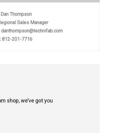
:
Dan Thompson
Regional Sales Manager
:
danthompson@technifab.com
:
812-201-7716
eam shop, we’ve got you