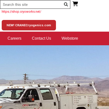
https://shop.cryoworks.net/
NEW! CRANECryogenics.com
Careers
Contact Us
Webstore