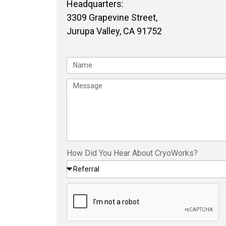
Headquarters:
3309 Grapevine Street,
Jurupa Valley, CA 91752
How Did You Hear About CryoWorks?