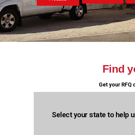
Find 
Get your RFQ q
Select your state to help u