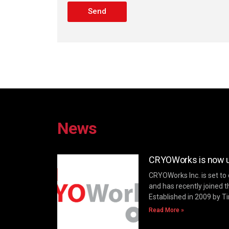
Send
News
CRYOWorks is now un
CRYOWorks Inc. is set to
and has recently joined t
Established in 2009 by T
Read More »