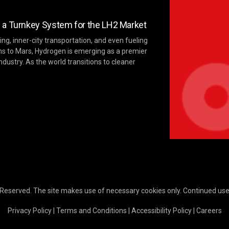
 a Turnkey System for the LH2 Market
ng, inner-city transportation, and even fueling
ns to Mars, Hydrogen is emerging as a premier
ndustry. As the world transitions to cleaner
 Reserved. The site makes use of necessary cookies only. Continued use o
Privacy Policy
|
Terms and Conditions
|
Accessibility Policy
|
Careers