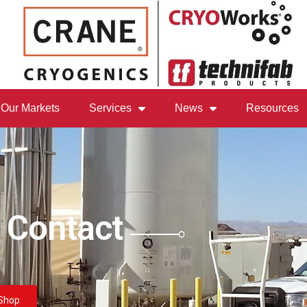
Our Markets
Services
News
Resources
 Contact
Shop