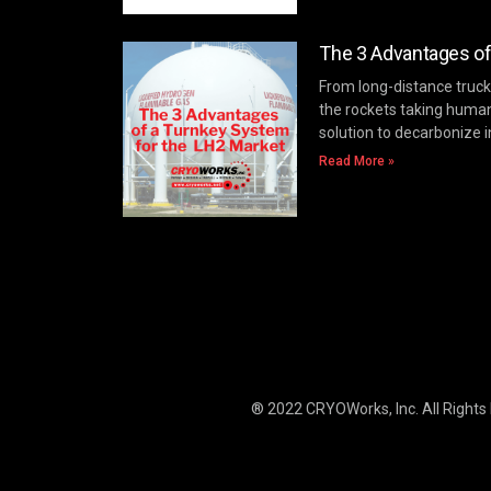
The 3 Advantages of
From long-distance trucki
the rockets taking huma
solution to decarbonize i
Read More »
® 2022 CRYOWorks, Inc.
All Rights