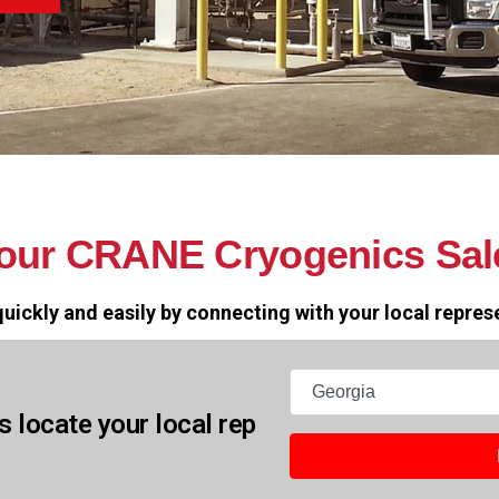
your CRANE Cryogenics Sal
uickly and easily by connecting with your local repres
States
s locate your local rep