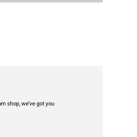
eam shop, we’ve got you