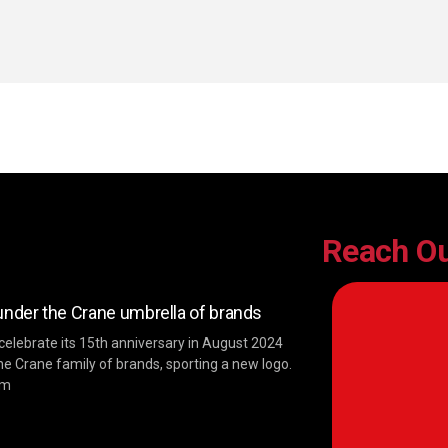
Reach O
der the Crane umbrella of brands
 celebrate its 15th anniversary in August 2024
he Crane family of brands, sporting a new logo.
im