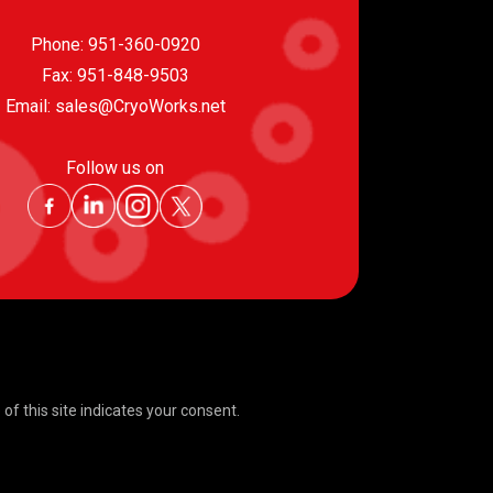
Phone:
951-360-0920
Fax: 951-848-9503
Email:
sales@CryoWorks.net
Follow us on
f this site indicates your consent.