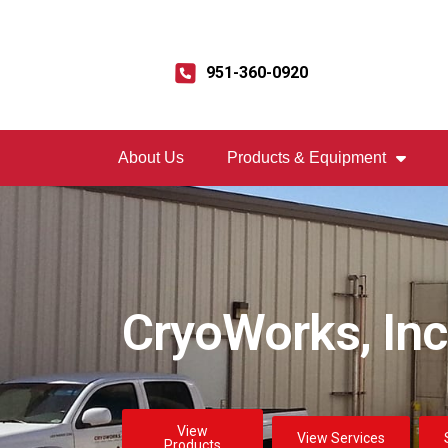
951-360-0920
About Us
Products & Equipment
CryoWorks, Inc
View
View Services
Products