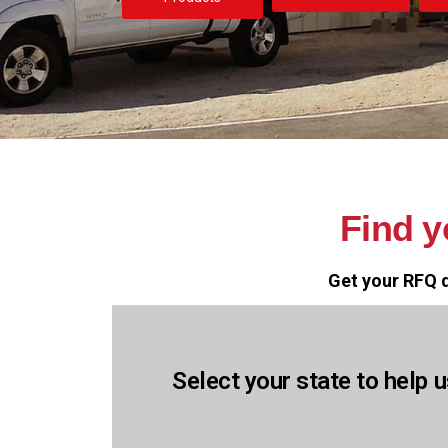
Find 
Get your RFQ q
Select your state to help u