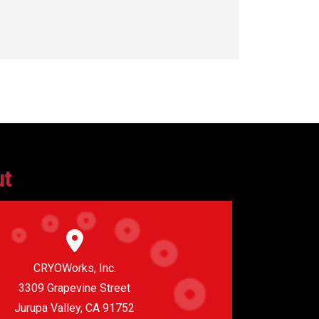
ut
CRYOWorks, Inc.
3309 Grapevine Street
Jurupa Valley, CA 91752