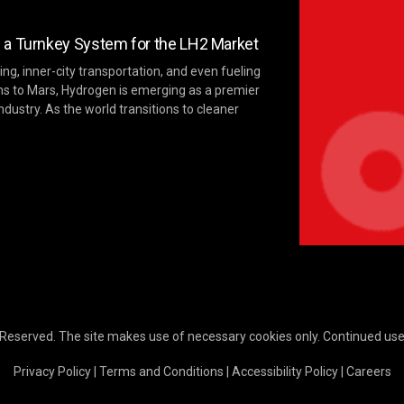
 a Turnkey System for the LH2 Market
ng, inner-city transportation, and even fueling
ns to Mars, Hydrogen is emerging as a premier
ndustry. As the world transitions to cleaner
 Reserved. The site makes use of necessary cookies only. Continued use o
Privacy Policy
|
Terms and Conditions
|
Accessibility Policy
|
Careers