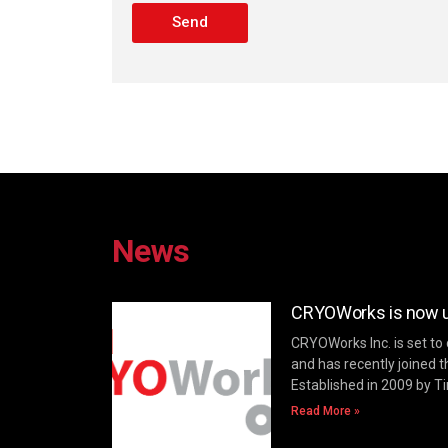
Send
News
CRYOWorks is now un
CRYOWorks Inc. is set to
and has recently joined t
Established in 2009 by T
Read More »