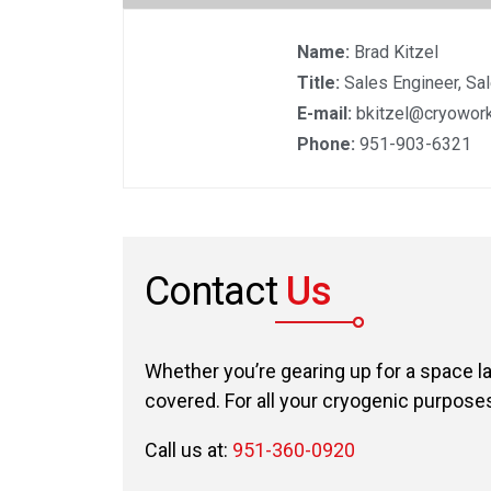
Name:
Brad Kitzel
Title:
Sales Engineer, Sa
E-mail:
bkitzel@cryowork
Phone:
951-903-6321
Contact
Us
Whether you’re gearing up for a space l
covered. For all your cryogenic purposes,
Call us at:
951-360-0920