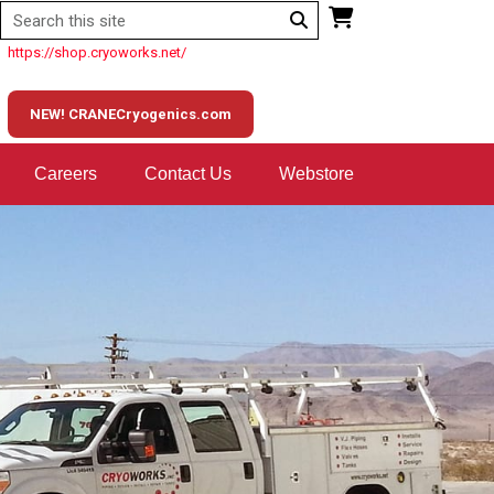
https://shop.cryoworks.net/
NEW! CRANECryogenics.com
Careers
Contact Us
Webstore