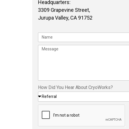
Headquarters:
3309 Grapevine Street,
Jurupa Valley, CA 91752
How Did You Hear About CryoWorks?