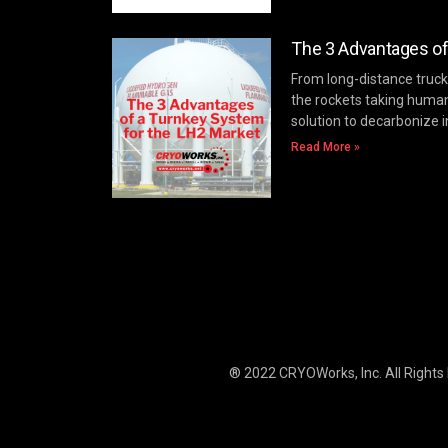
The 3 Advantages of
From long-distance trucki
the rockets taking huma
solution to decarbonize i
Read More »
® 2022 CRYOWorks, Inc.
All Rights