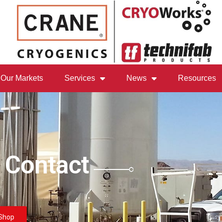
Our Markets
Services
News
Resources
 Contact
Shop