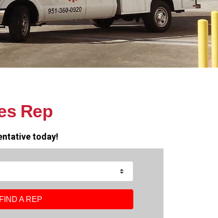
es Rep
entative today!
FIND A REP
FIND A REP