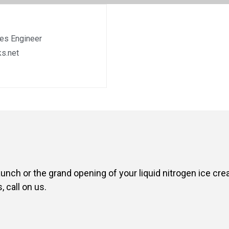
les Engineer
s.net
aunch or the grand opening of your liquid nitrogen ice cr
 call on us.