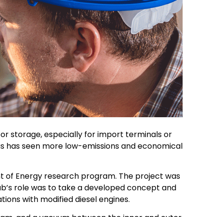
for storage, especially for import terminals or
l gas has seen more low-emissions and economical
ent of Energy research program. The project was
b’s role was to take a developed concept and
ions with modified diesel engines.