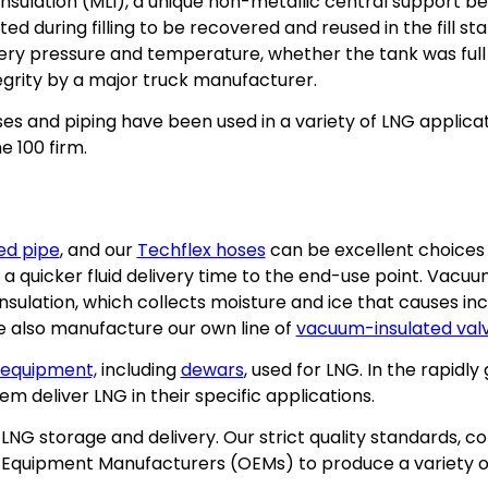
r insulation (MLI), a unique non-metallic central suppor
ted during filling to be recovered and reused in the fill 
ery pressure and temperature, whether the tank was full 
egrity by a major truck manufacturer.
s and piping have been used in a variety of LNG applicati
e 100 firm.
ed pipe
, and our
Techflex hoses
can be excellent choices 
e a quicker fluid delivery time to the end-use point. Vacu
insulation, which collects moisture and ice that causes i
e also manufacture our own line of
vacuum-insulated val
 equipment,
including
dewars
, used for LNG. In the rapid
 deliver LNG in their specific applications.
 storage and delivery. Our strict quality standards, con
l Equipment Manufacturers (OEMs) to produce a variety