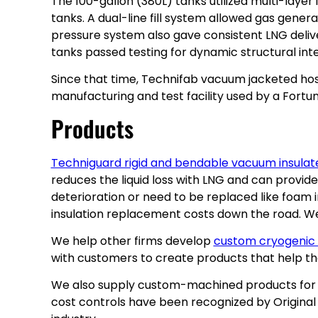
The 100-gallon (380L) tanks utilized multi-laye
tanks. A dual-line fill system allowed gas genera
pressure system also gave consistent LNG deliv
tanks passed testing for dynamic structural int
Since that time, Technifab vacuum jacketed hose
manufacturing and test facility used by a Fortun
Products
Techniguard rigid and bendable vacuum insulat
reduces the liquid loss with LNG and can provid
deterioration or need to be replaced like foam 
insulation replacement costs down the road. W
We help other firms develop
custom cryogenic
with customers to create products that help them
We also supply custom-machined products for LNG
cost controls have been recognized by Origina