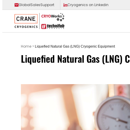
GlobalSalesSupport
Cryogenics on Linkedin
Main Logo
Home
>
Liquefied Natural Gas (LNG) Cryogenic Equipment
Liquefied Natural Gas (LNG) 