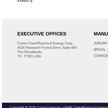
industry.
EXECUTIVE OFFICES
MANU
Crane ChemPharma & Energy Corp.,
JURUPA 
4526 Research Forest Drive, Suite 400
BRAZIL,
The Woodlands,
CONROE
TX 77381 USA
Copyright © 2025 Crane Company, CRANE ChemPharma & Energy Corp