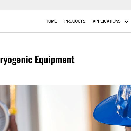
HOME
PRODUCTS
APPLICATIONS
A
Cryogenic Equipment