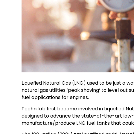
Liquefied Natural Gas (LNG) used to be just a way
natural gas utilities ‘peak shaving’ to level o
fuel applications for engines.
Technifab first became involved in Liquefied N
designed to advance the state-of-the-art low-
manufacture/produce LNG fuel tanks that could b