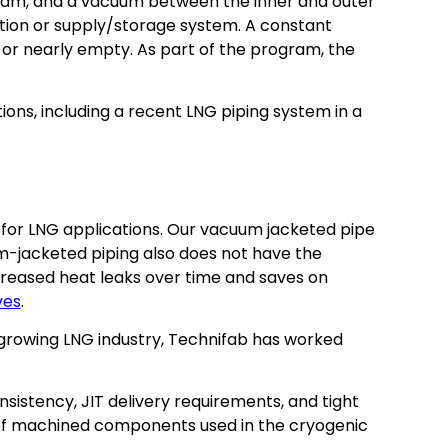
t beam, and a vacuum between the inner and outer
station or supply/storage system. A constant
or nearly empty. As part of the program, the
ons, including a recent LNG piping system in a
for LNG applications. Our vacuum jacketed pipe
um-jacketed piping also does not have the
ncreased heat leaks over time and saves on
ves
.
ly growing LNG industry, Technifab has worked
sistency, JIT delivery requirements, and tight
 of machined components used in the cryogenic