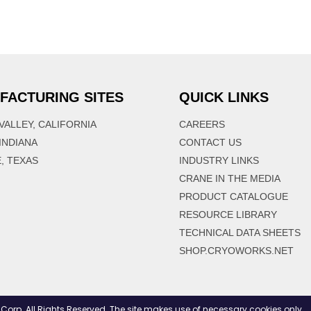
FACTURING SITES
QUICK LINKS
VALLEY, CALIFORNIA
CAREERS
 INDIANA
CONTACT US
, TEXAS
INDUSTRY LINKS
CRANE IN THE MEDIA
PRODUCT CATALOGUE
RESOURCE LIBRARY
TECHNICAL DATA SHEETS
SHOP.CRYOWORKS.NET
. All Rights Reserved. The site makes use of necessary cookies only.