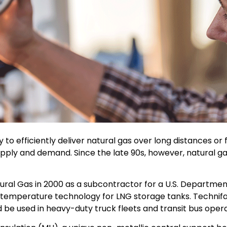
 to efficiently deliver natural gas over long distances or 
ut supply and demand. Since the late 90s, however, natura
atural Gas in 2000 as a subcontractor for a U.S. Departm
temperature technology for LNG storage tanks. Technifa
e used in heavy-duty truck fleets and transit bus operat