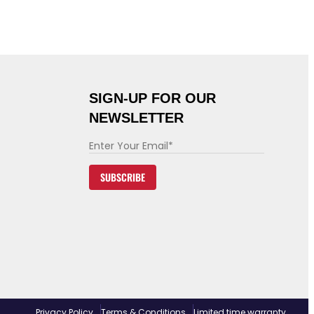
SIGN-UP FOR OUR
NEWSLETTER
E
m
SUBSCRIBE
a
i
l
*
Privacy Policy
Terms & Conditions
Limited time warranty