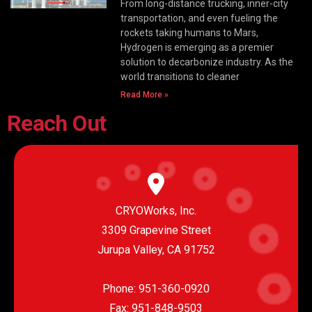
From long-distance trucking, inner-city
transportation, and even fueling the
rockets taking humans to Mars,
Hydrogen is emerging as a premier
solution to decarbonize industry. As the
world transitions to cleaner
Read More »
Reach Out
CRYOWorks, Inc.
3309 Grapevine Street
Jurupa Valley, CA 91752
Phone:
951-360-0920
Fax: 951-848-9503