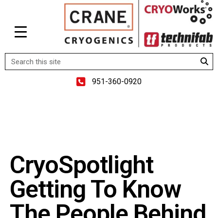
951-360-0920
CryoSpotlight
Getting To Know
The People Behind