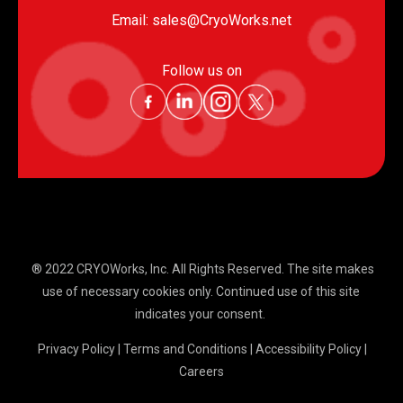
Email:
sales@CryoWorks.net
Follow us on
® 2022 CRYOWorks, Inc.
All Rights Reserved. The site makes
use of necessary cookies only. Continued use of this site
indicates your consent.
Privacy Policy
|
Terms and Conditions
|
Accessibility Policy
|
Careers