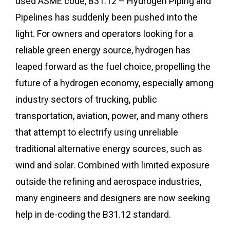
used ASME code, B31.12 – Hydrogen Piping and
Pipelines has suddenly been pushed into the
light. For owners and operators looking for a
reliable green energy source, hydrogen has
leaped forward as the fuel choice, propelling the
future of a hydrogen economy, especially among
industry sectors of trucking, public
transportation, aviation, power, and many others
that attempt to electrify using unreliable
traditional alternative energy sources, such as
wind and solar. Combined with limited exposure
outside the refining and aerospace industries,
many engineers and designers are now seeking
help in de-coding the B31.12 standard.