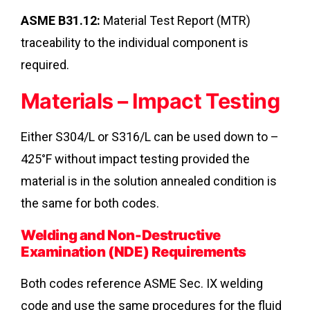
ASME B31.12:
Material Test Report (MTR)
traceability to the individual component is
required.
Materials – Impact Testing
Either S304/L or S316/L can be used down to –
425°F without impact testing provided the
material is in the solution annealed condition is
the same for both codes.
Welding and Non-Destructive
Examination (NDE) Requirements
Both codes reference ASME Sec. IX welding
code and use the same procedures for the fluid