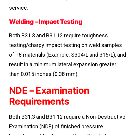
service.
Welding – Impact Testing
Both B31.3 and B31.12 require toughness
testing/charpy impact testing on weld samples
of P8 materials (Example: S304/L and 316/L), and
result in a minimum lateral expansion greater
than 0.015 inches (0.38 mm).
NDE – Examination
Requirements
Both B31.3 and B31.12 require a Non-Destructive
Examination (NDE) of finished pressure