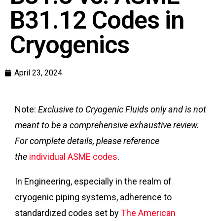
B31.12 Codes in
Cryogenics
April 23, 2024
Note:
Exclusive to Cryogenic Fluids only and is not
meant to be a comprehensive exhaustive review.
For complete details, please reference
the
individual ASME codes
.
In Engineering, especially in the realm of
cryogenic piping systems, adherence to
standardized codes set by
The American