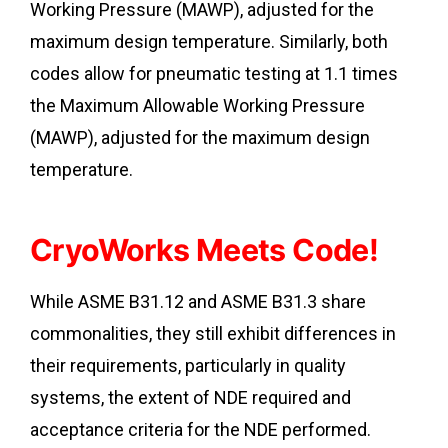
Working Pressure (MAWP), adjusted for the
maximum design temperature. Similarly, both
codes allow for pneumatic testing at 1.1 times
the Maximum Allowable Working Pressure
(MAWP), adjusted for the maximum design
temperature.
CryoWorks Meets Code!
While ASME B31.12 and ASME B31.3 share
commonalities, they still exhibit differences in
their requirements, particularly in quality
systems, the extent of NDE required and
acceptance criteria for the NDE performed.