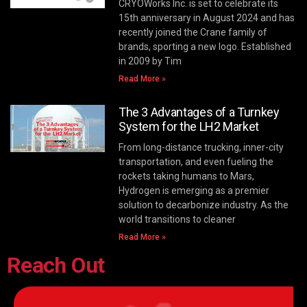
CRYOWorks Inc. is set to celebrate its
15th anniversary in August 2024 and has
recently joined the Crane family of
brands, sporting a new logo. Established
in 2009 by Tim
Read More »
The 3 Advantages of a Turnkey
System for the LH2 Market
From long-distance trucking, inner-city
transportation, and even fueling the
rockets taking humans to Mars,
Hydrogen is emerging as a premier
solution to decarbonize industry. As the
world transitions to cleaner
Read More »
Reach Out