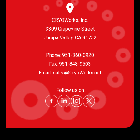
CRYOWorks, Inc.
3309 Grapevine Street
Jurupa Valley, CA 91752
Phone:
951-360-0920
Fax: 951-848-9503
Email:
sales@CryoWorks.net
Follow us on