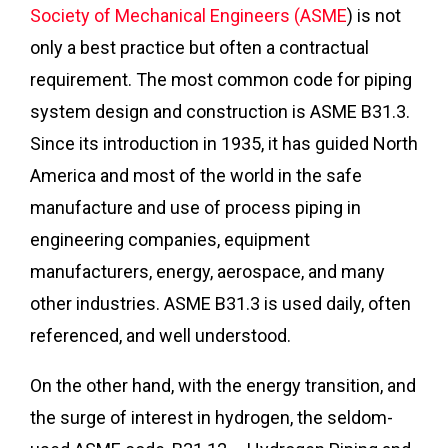
Society of Mechanical Engineers (ASME
) is not
only a best practice but often a contractual
requirement. The most common code for piping
system design and construction is ASME B31.3.
Since its introduction in 1935, it has guided North
America and most of the world in the safe
manufacture and use of process piping in
engineering companies, equipment
manufacturers, energy, aerospace, and many
other industries. ASME B31.3 is used daily, often
referenced, and well understood.
On the other hand, with the energy transition, and
the surge of interest in hydrogen, the seldom-