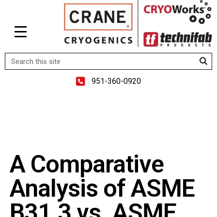
951-360-0920
A Comparative
Analysis of ASME
B31.3 vs. ASME