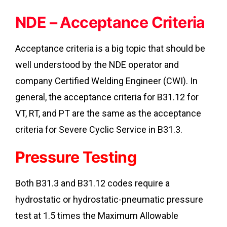
NDE – Acceptance Criteria
Acceptance criteria is a big topic that should be
well understood by the NDE operator and
company Certified Welding Engineer (CWI). In
general, the acceptance criteria for B31.12 for
VT, RT, and PT are the same as the acceptance
criteria for Severe Cyclic Service in B31.3.
Pressure Testing
Both B31.3 and B31.12 codes require a
hydrostatic or hydrostatic-pneumatic pressure
test at 1.5 times the Maximum Allowable