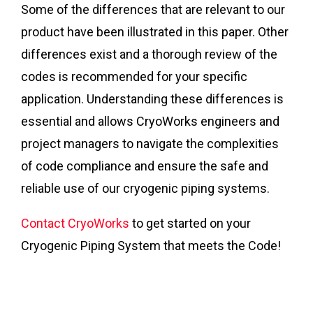
Some of the differences that are relevant to our
product have been illustrated in this paper. Other
differences exist and a thorough review of the
codes is recommended for your specific
application. Understanding these differences is
essential and allows CryoWorks engineers and
project managers to navigate the complexities
of code compliance and ensure the safe and
reliable use of our cryogenic piping systems.
Contact CryoWorks
to get started on your
Cryogenic Piping System that meets the Code!