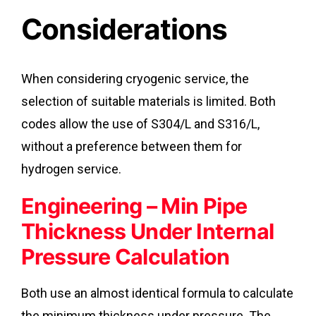
Considerations
When considering cryogenic service, the
selection of suitable materials is limited. Both
codes allow the use of S304/L and S316/L,
without a preference between them for
hydrogen service.
Engineering – Min Pipe
Thickness Under Internal
Pressure Calculation
Both use an almost identical formula to calculate
the minimum thickness under pressure. The