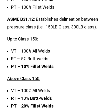
PT – 100% Fillet Welds
ASME B31.12:
Establishes delineation between
pressure class (i.e.: 150LB Class, 300LB class).
Up to Class 150:
VT – 100% All Welds
RT – 5% Butt-welds
PT – 10% Fillet Welds
Above Class 150:
VT – 100% All Welds
RT – 10% Butt-welds
PT – 20% Fillet Welds