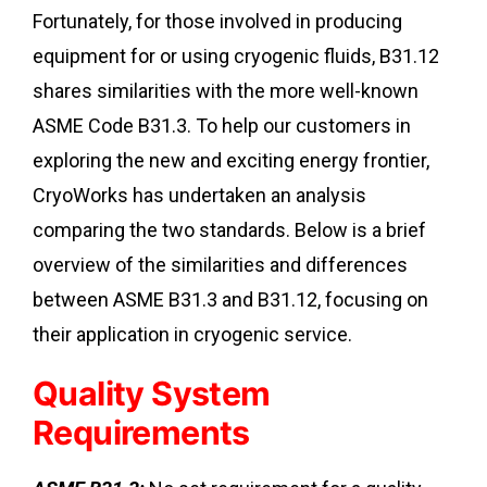
Fortunately, for those involved in producing
equipment for or using cryogenic fluids, B31.12
shares similarities with the more well-known
ASME Code B31.3. To help our customers in
exploring the new and exciting energy frontier,
CryoWorks has undertaken an analysis
comparing the two standards. Below is a brief
overview of the similarities and differences
between ASME B31.3 and B31.12, focusing on
their application in cryogenic service.
Quality System
Requirements