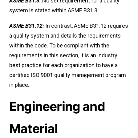
ASME B31.3:
No set requirement for a quality
system is stated within ASME B31.3.
ASME B31.12:
In contrast, ASME B31.12 requires
a quality system and details the requirements
within the code. To be compliant with the
requirements in this section, it is an industry
best practice for each organization to have a
certified ISO 9001 quality management program
in place.
Engineering and
Material