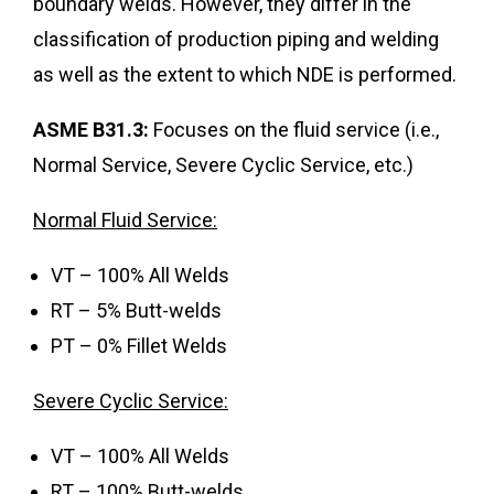
boundary welds. However, they differ in the
classification of production piping and welding
as well as the extent to which NDE is performed.
ASME B31.3:
Focuses on the fluid service (i.e.,
Normal Service, Severe Cyclic Service, etc.)
Normal Fluid Service:
VT – 100% All Welds
RT – 5% Butt-welds
PT – 0% Fillet Welds
Severe Cyclic Service:
VT – 100% All Welds
RT – 100% Butt-welds