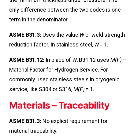
only difference between the two codes is one
term in the denominator.
ASME B31.3:
Uses the value
W
or weld strength
reduction factor. In stainless steel,
W
= 1.
ASME B31.12:
In place of
W
, B31.12 uses
M(F)
–
Material Factor for Hydrogen Service. For
commonly used stainless steels in cryogenic
service, like S304 or S316,
M(F)
= 1.
Materials – Traceability
ASME B31.3:
No explicit requirement for
material traceability.