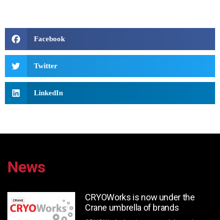
Facebook
Twitter
LinkedIn
News
CRYOWorks is now under the
Crane umbrella of brands