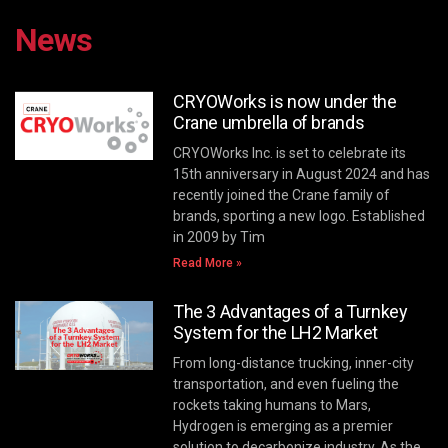
News
CRYOWorks is now under the
Crane umbrella of brands
CRYOWorks Inc. is set to celebrate its
15th anniversary in August 2024 and has
recently joined the Crane family of
brands, sporting a new logo. Established
in 2009 by Tim
Read More »
The 3 Advantages of a Turnkey
System for the LH2 Market
From long-distance trucking, inner-city
transportation, and even fueling the
rockets taking humans to Mars,
Hydrogen is emerging as a premier
solution to decarbonize industry. As the