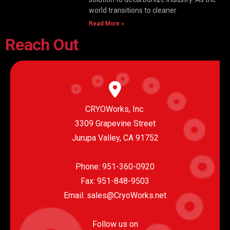
world transitions to cleaner
Read More »
Reach Out
CRYOWorks, Inc.
3309 Grapevine Street
Jurupa Valley, CA 91752
Phone:
951-360-0920
Fax: 951-848-9503
Email:
sales@CryoWorks.net
Follow us on