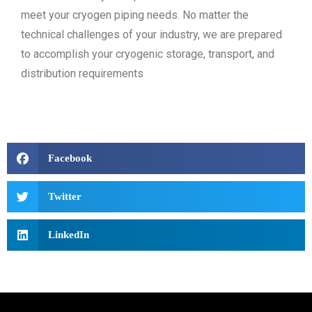
meet your cryogen piping needs. No matter the
technical challenges of your industry, we are prepared
to accomplish your cryogenic storage, transport, and
distribution requirements
Facebook
Twitter
LinkedIn