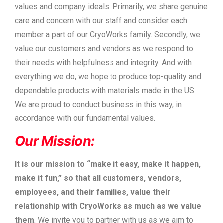
values and company ideals. Primarily, we share genuine
care and concern with our staff and consider each
member a part of our CryoWorks family. Secondly, we
value our customers and vendors as we respond to
their needs with helpfulness and integrity. And with
everything we do, we hope to produce top-quality and
dependable products with materials made in the US.
We are proud to conduct business in this way, in
accordance with our fundamental values.
Our Mission:
It is our mission to “make it easy, make it happen,
make it fun,” so that all customers, vendors,
employees, and their families, value their
relationship with CryoWorks as much as we value
them
. We invite you to partner with us as we aim to