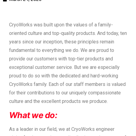
CryoWorks was built upon the values of a family-
oriented culture and top-quality products. And today, ten
years since our inception, these principles remain
fundamental to everything we do. We are proud to
provide our customers with top-tier products and
exceptional customer service. But we are especially
proud to do so with the dedicated and hard-working
CryoWorks family. Each of our staff members is valued
for their contributions to our uniquely compassionate
culture and the excellent products we produce.
What we do:
As a leader in our field, we at CryoWorks engineer