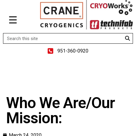
951-360-0920
Who We Are/Our
Mission:
March 24, 2020