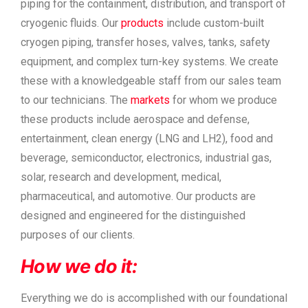
piping for the containment, distribution, and transport of
cryogenic fluids. Our
products
include custom-built
cryogen piping, transfer hoses, valves, tanks, safety
equipment, and complex turn-key systems. We create
these with a knowledgeable staff from our sales team
to our technicians. The
markets
for whom we produce
these products include aerospace and defense,
entertainment, clean energy (LNG and LH2), food and
beverage, semiconductor, electronics, industrial gas,
solar, research and development, medical,
pharmaceutical, and automotive. Our products are
designed and engineered for the distinguished
purposes of our clients.
How we do it:
Everything we do is accomplished with our foundational